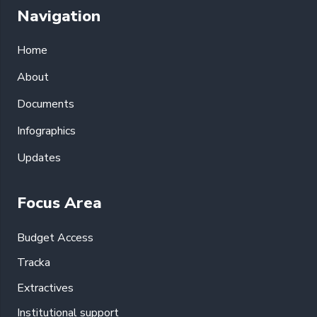
Navigation
Home
About
Documents
Infographics
Updates
Focus Area
Budget Access
Tracka
Extractives
Institutional support