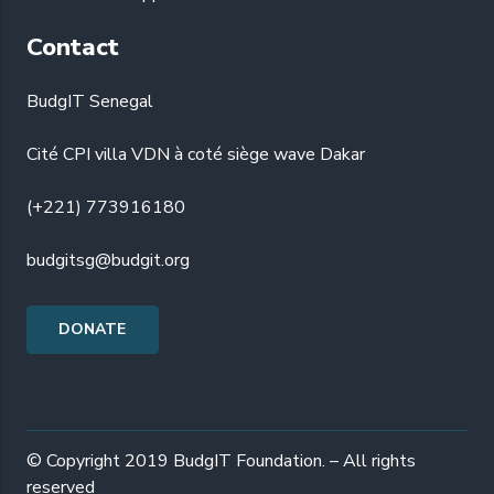
Contact
BudgIT Senegal
Cité CPI villa VDN à coté siège wave Dakar
(+221) 773916180
budgitsg@budgit.org
DONATE
© Copyright 2019 BudgIT Foundation. – All rights
reserved