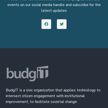
events on our social media handle and subscribe for the
latest updates
BudgIT is a civic organization that applies technology to
intersect citizen engagement with institutional
improvement, to facilitate societal change.