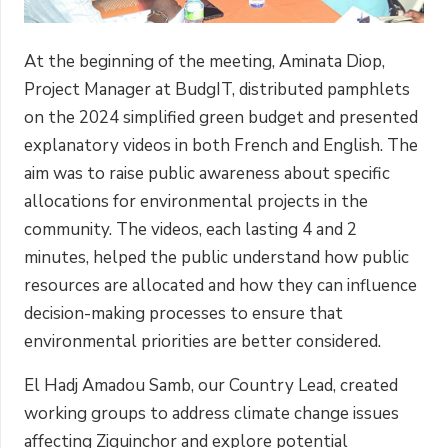
At the beginning of the meeting, Aminata Diop,
Project Manager at BudgIT, distributed pamphlets
on the 2024 simplified green budget and presented
explanatory videos in both French and English. The
aim was to raise public awareness about specific
allocations for environmental projects in the
community. The videos, each lasting 4 and 2
minutes, helped the public understand how public
resources are allocated and how they can influence
decision-making processes to ensure that
environmental priorities are better considered.
El Hadj Amadou Samb, our Country Lead, created
working groups to address climate change issues
affecting Ziguinchor and explore potential