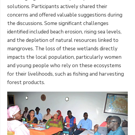
solutions. Participants actively shared their
concerns and offered valuable suggestions during
the discussions. Some significant challenges
identified included beach erosion, rising sea levels,
and the depletion of natural resources linked to
mangroves. The loss of these wetlands directly
impacts the local population, particularly women
and young people who rely on these ecosystems
for their livelihoods, such as fishing and harvesting
forest products.