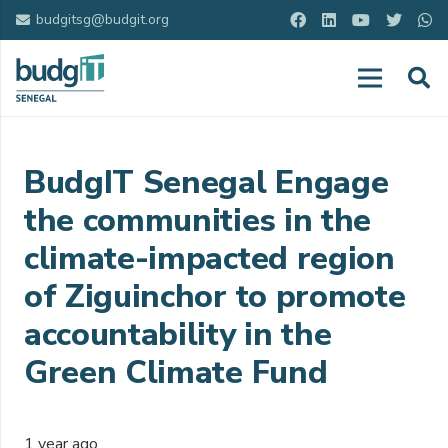
budgitsg@budgit.org
BudgIT Senegal Engage
the communities in the
climate-impacted region
of Ziguinchor to promote
accountability in the
Green Climate Fund
1 year ago