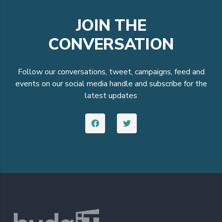
JOIN THE
CONVERSATION
Follow our conversations, tweet, campaigns, feed and
events on our social media handle and subscribe for the
latest updates