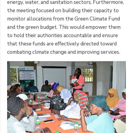
energy, water, and sanitation sectors. Furthermore,
the meeting focused on building their capacity to
monitor allocations from the Green Climate Fund
and the green budget. This would empower them
to hold their authorities accountable and ensure
that these funds are effectively directed toward
combating climate change and improving services.