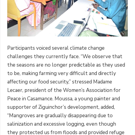
Participants voiced several climate change
challenges they currently face. “We observe that
the seasons are no longer predictable as they used
to be, making farming very difficult and directly
affecting our food security,” stressed Madame
Lecaer, president of the Women’s Association for
Peace in Casamance. Moussa, a young painter and
supporter of Ziguinchor’s development, added,
“Mangroves are gradually disappearing due to
salinization and excessive logging, even though
they protected us from floods and provided refuge