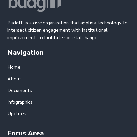
BudgIT is a civic organization that applies technology to
intersect citizen engagement with institutional
improvement, to facilitate societal change.
Navigation
Home
About
Documents
Infographics
Updates
Focus Area