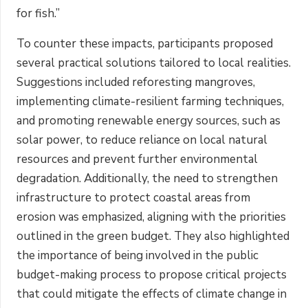
for fish.”
To counter these impacts, participants proposed
several practical solutions tailored to local realities.
Suggestions included reforesting mangroves,
implementing climate-resilient farming techniques,
and promoting renewable energy sources, such as
solar power, to reduce reliance on local natural
resources and prevent further environmental
degradation. Additionally, the need to strengthen
infrastructure to protect coastal areas from
erosion was emphasized, aligning with the priorities
outlined in the green budget. They also highlighted
the importance of being involved in the public
budget-making process to propose critical projects
that could mitigate the effects of climate change in