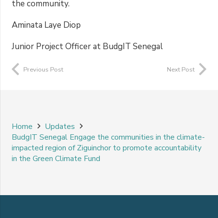
the community.
Aminata Laye Diop
Junior Project Officer at BudgIT Senegal
Previous Post
Next Post
Home
Updates
BudgIT Senegal Engage the communities in the climate-
impacted region of Ziguinchor to promote accountability
in the Green Climate Fund