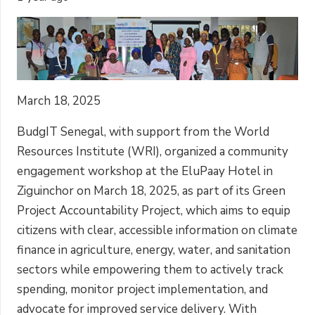
March 18, 2025
BudgIT Senegal, with support from the World
Resources Institute (WRI), organized a community
engagement workshop at the EluPaay Hotel in
Ziguinchor on March 18, 2025, as part of its Green
Project Accountability Project, which aims to equip
citizens with clear, accessible information on climate
finance in agriculture, energy, water, and sanitation
sectors while empowering them to actively track
spending, monitor project implementation, and
advocate for improved service delivery. With