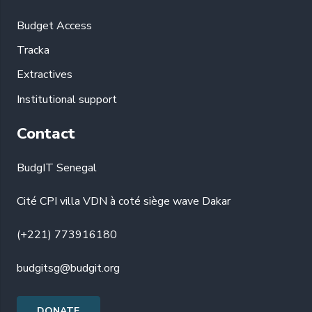
Budget Access
Tracka
Extractives
Institutional support
Contact
BudgIT Senegal
Cité CPI villa VDN à coté siège wave Dakar
(+221) 773916180
budgitsg@budgit.org
DONATE