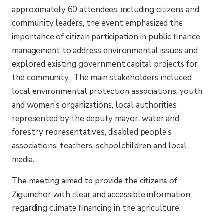
approximately 60 attendees, including citizens and
community leaders, the event emphasized the
importance of citizen participation in public finance
management to address environmental issues and
explored existing government capital projects for
the community. The main stakeholders included
local environmental protection associations, youth
and women’s organizations, local authorities
represented by the deputy mayor, water and
forestry representatives, disabled people’s
associations, teachers, schoolchildren and local
media.
The meeting aimed to provide the citizens of
Ziguinchor with clear and accessible information
regarding climate financing in the agriculture,