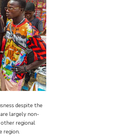
usness despite the
are largely non-
 other regional
e region.