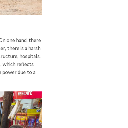
 On one hand, there
er, there is a harsh
ructure, hospitals,
, which reflects
in power due to a