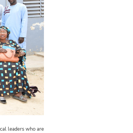
cal leaders who are