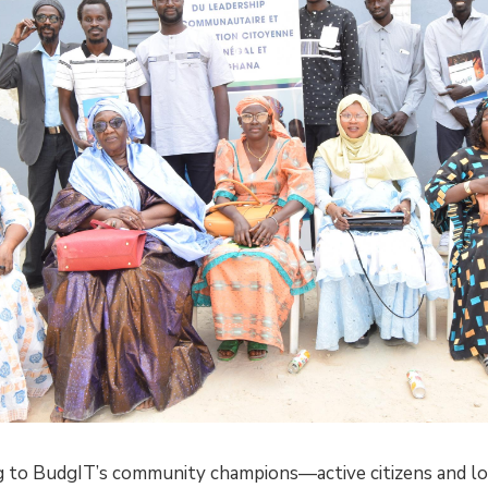
 to BudgIT’s community champions—active citizens and lo