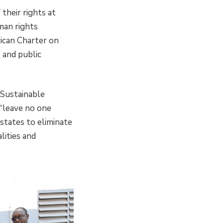
 their rights at
uman rights
rican Charter on
 and public
 Sustainable
“leave no one
states to eliminate
lities and