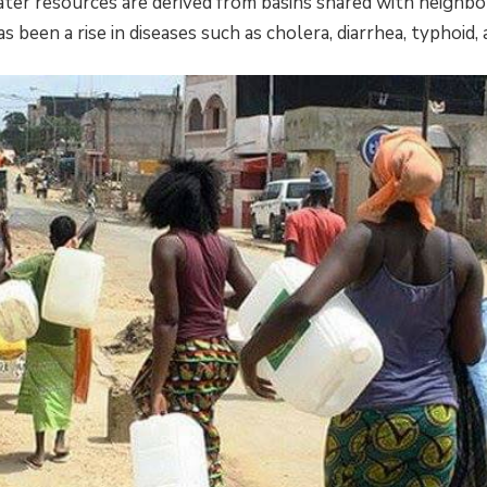
ater resources are derived from basins shared with neighbo
as been a rise in diseases such as cholera, diarrhea, typhoid, 