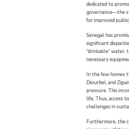
dedicated to promot
governance—the sta
for improved public
Senegal has promisi
significant disparit
“drinkable” water, 
necessary equipmen
In the few homes th
Diourbel, and Zigui
pressure. This inco
life. Thus, access 
challenges in susta
Furthermore, the c