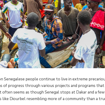
on Senegalese people continue to live in extreme precario
s of progress through various projects and programs that 
. It often seems as though Senegal stops at Dakar and a few
es like Diourbel resembling more of a community than a tru