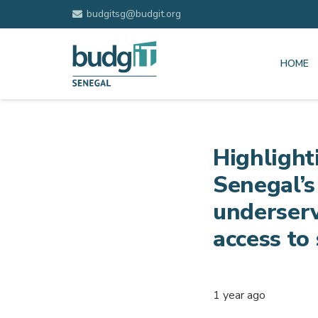
budgitsg@budgit.org
HOME
Highlight
Senegal’s
underserv
access to 
1 year ago