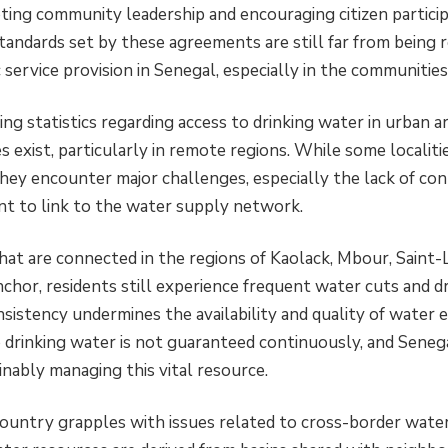
ing community leadership and encouraging citizen particip
ndards set by these agreements are still far from being re
 service provision in Senegal, especially in the communitie
ng statistics regarding access to drinking water in urban a
ies exist, particularly in remote regions. While some localit
they encounter major challenges, especially the lack of co
t to link to the water supply network.
at are connected in the regions of Kaolack, Mbour, Saint-L
nchor, residents still experience frequent water cuts and d
nsistency undermines the availability and quality of water es
to drinking water is not guaranteed continuously, and Senega
inably managing this vital resource.
ountry grapples with issues related to cross-border wa