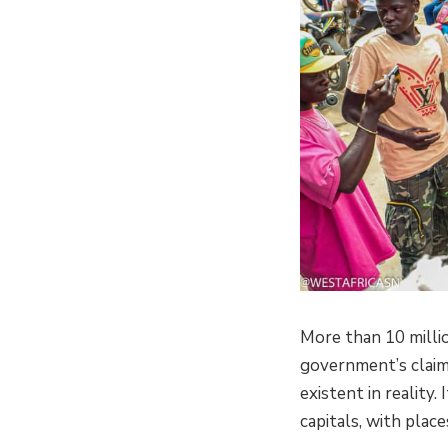
More than 10 milli
government’s claim
existent in reality
capitals, with plac