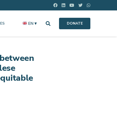
EN ▾
ES
DONATE
s between
lese
quitable