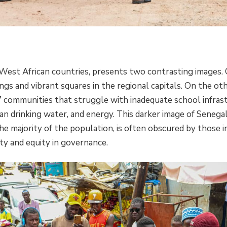
 West African countries, presents two contrasting images.
ngs and vibrant squares in the regional capitals. On the oth
7 communities that struggle with inadequate school infrast
ean drinking water, and energy. This darker image of Senegal
he majority of the population, is often obscured by those 
ity and equity in governance.