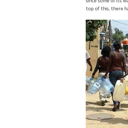
since some of its w
top of this, there h