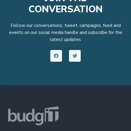
CONVERSATION
Follow our conversations, tweet, campaigns, feed and
events on our social media handle and subscribe for the
latest updates