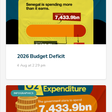
2026 Budget Deficit
4 Aug at 2:29 pm
INFOGRAPHICS