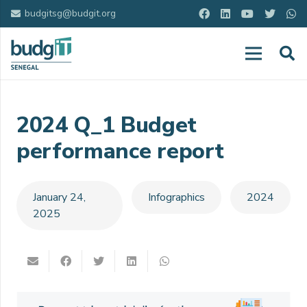
budgitsg@budgit.org
2024 Q_1 Budget
performance report
January 24,
Infographics
2024
2025