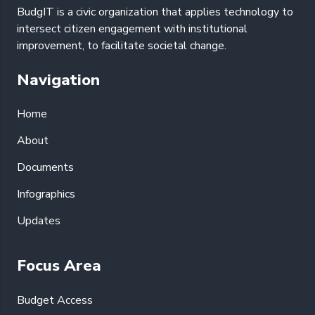
BudgIT is a civic organization that applies technology to
intersect citizen engagement with institutional
improvement, to facilitate societal change.
Navigation
Home
About
Documents
Infographics
Updates
Focus Area
Budget Access