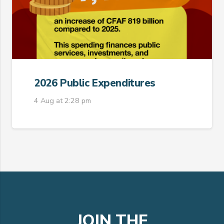
2026 Public Expenditures
4 Aug at 2:28 pm
JOIN THE