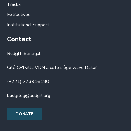
Tracka
Extractives
Institutional support
Contact
BudgIT Senegal
Cité CPI villa VDN à coté siège wave Dakar
(+221) 773916180
budgitsg@budgit.org
DONATE