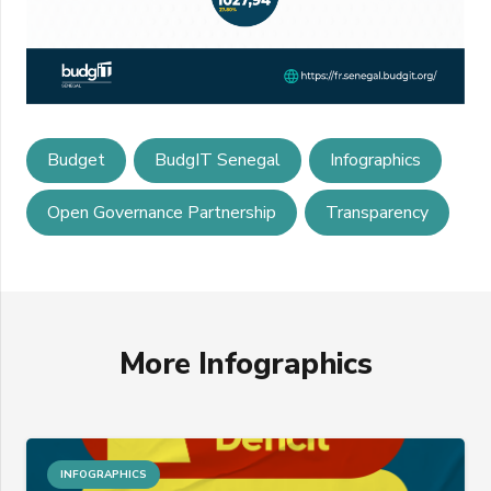
Budget
BudgIT Senegal
Infographics
Open Governance Partnership
Transparency
More Infographics
INFOGRAPHICS