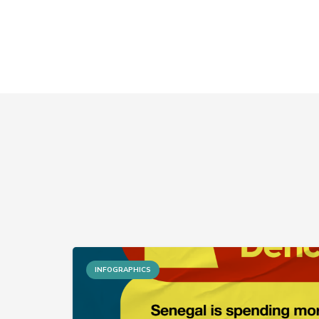
INFOGRAPHICS