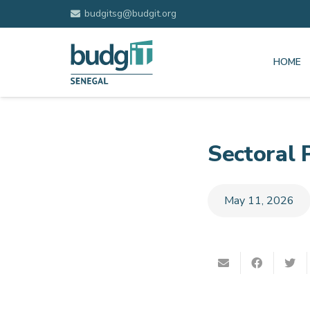
budgitsg@budgit.org
HOME
Sectoral 
May 11, 2026