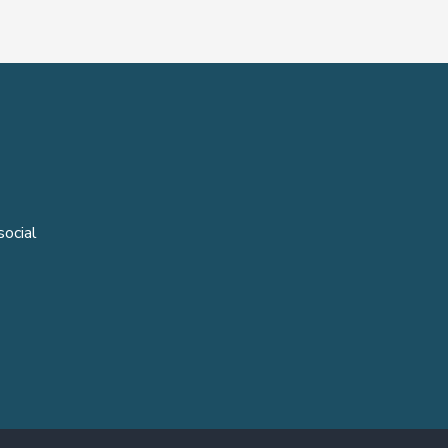
social