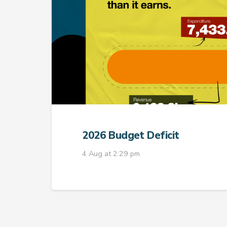
2026 Budget Deficit
4 Aug at 2:29 pm