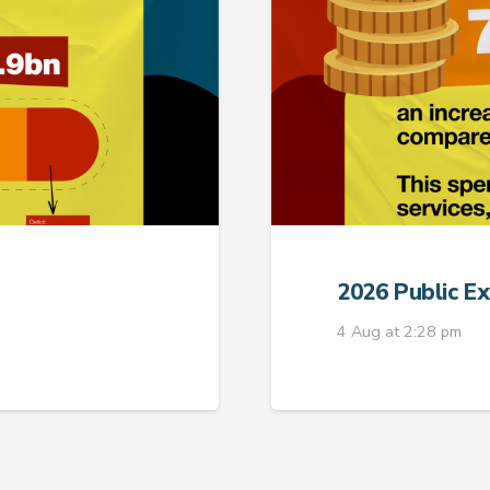
2026 Public E
4 Aug at 2:28 pm