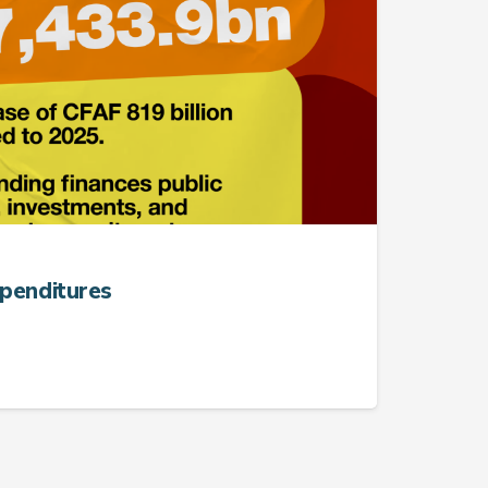
xpenditures