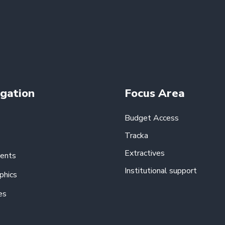
gation
Focus Area
Budget Access
Tracka
Extractives
ents
Institutional support
phics
es