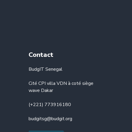
Contact
BudgIT Senegal
Cité CPI villa VDN à coté siège
wave Dakar
(+221) 773916180
budgitsg@budgit.org