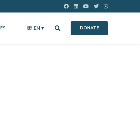
EN ▾
ES
DONATE