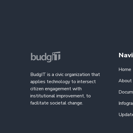
Navi
Home
BudgIT is a civic organization that
About
applies technology to intersect
citizen engagement with
Docum
institutional improvement, to
facilitate societal change.
Infogra
Updat