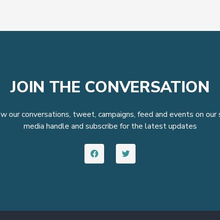
JOIN THE CONVERSATION
w our conversations, tweet, campaigns, feed and events on our 
media handle and subscribe for the latest updates