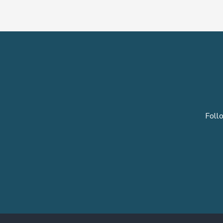
Follo