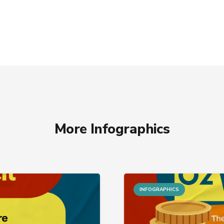
More Infographics
INFOGRAPHICS