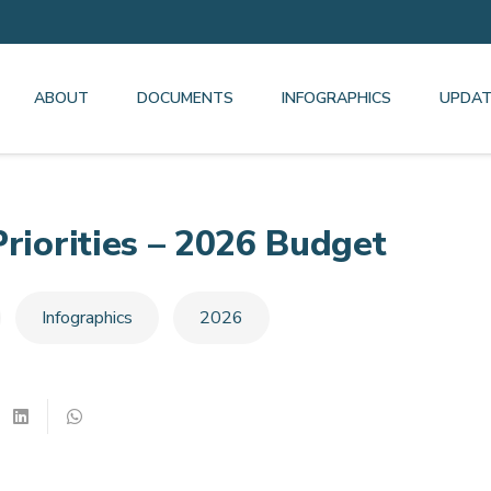
ABOUT
DOCUMENTS
INFOGRAPHICS
UPDAT
Priorities – 2026 Budget
Infographics
2026