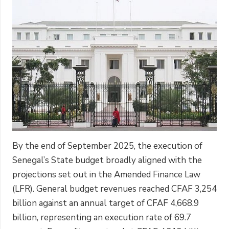
By the end of September 2025, the execution of
Senegal’s State budget broadly aligned with the
projections set out in the Amended Finance Law
(LFR). General budget revenues reached CFAF 3,254
billion against an annual target of CFAF 4,668.9
billion, representing an execution rate of 69.7