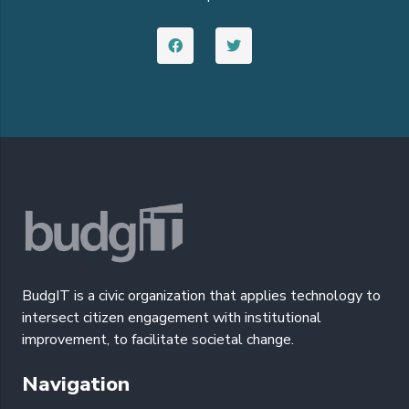
BudgIT is a civic organization that applies technology to
intersect citizen engagement with institutional
improvement, to facilitate societal change.
Navigation