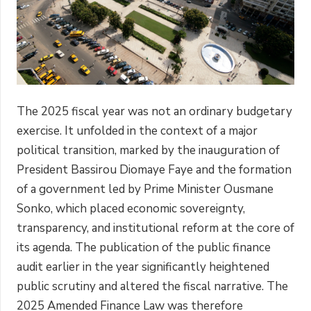
The 2025 fiscal year was not an ordinary budgetary
exercise. It unfolded in the context of a major
political transition, marked by the inauguration of
President Bassirou Diomaye Faye and the formation
of a government led by Prime Minister Ousmane
Sonko, which placed economic sovereignty,
transparency, and institutional reform at the core of
its agenda. The publication of the public finance
audit earlier in the year significantly heightened
public scrutiny and altered the fiscal narrative. The
2025 Amended Finance Law was therefore