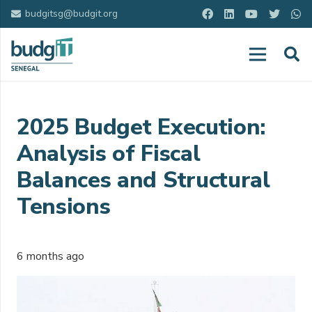
budgitsg@budgit.org
2025 Budget Execution:
Analysis of Fiscal
Balances and Structural
Tensions
6 months ago