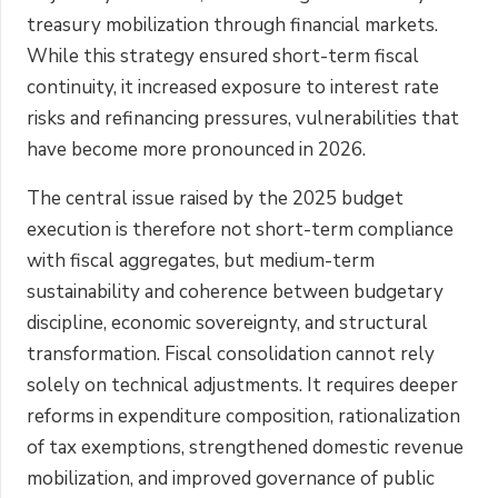
treasury mobilization through financial markets.
While this strategy ensured short-term fiscal
continuity, it increased exposure to interest rate
risks and refinancing pressures, vulnerabilities that
have become more pronounced in 2026.
The central issue raised by the 2025 budget
execution is therefore not short-term compliance
with fiscal aggregates, but medium-term
sustainability and coherence between budgetary
discipline, economic sovereignty, and structural
transformation. Fiscal consolidation cannot rely
solely on technical adjustments. It requires deeper
reforms in expenditure composition, rationalization
of tax exemptions, strengthened domestic revenue
mobilization, and improved governance of public