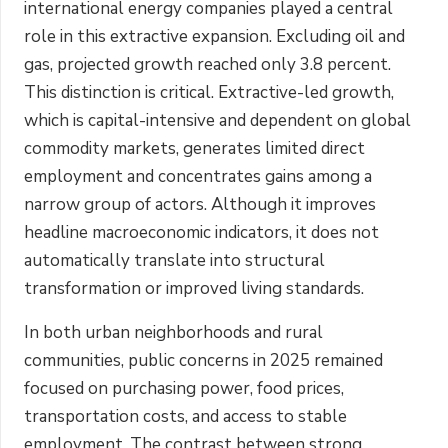
international energy companies played a central
role in this extractive expansion. Excluding oil and
gas, projected growth reached only 3.8 percent.
This distinction is critical. Extractive-led growth,
which is capital-intensive and dependent on global
commodity markets, generates limited direct
employment and concentrates gains among a
narrow group of actors. Although it improves
headline macroeconomic indicators, it does not
automatically translate into structural
transformation or improved living standards.
In both urban neighborhoods and rural
communities, public concerns in 2025 remained
focused on purchasing power, food prices,
transportation costs, and access to stable
employment. The contrast between strong