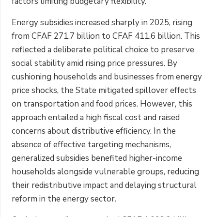
factors limiting budgetary flexibility.
Energy subsidies increased sharply in 2025, rising
from CFAF 271.7 billion to CFAF 411.6 billion. This
reflected a deliberate political choice to preserve
social stability amid rising price pressures. By
cushioning households and businesses from energy
price shocks, the State mitigated spillover effects
on transportation and food prices. However, this
approach entailed a high fiscal cost and raised
concerns about distributive efficiency. In the
absence of effective targeting mechanisms,
generalized subsidies benefited higher-income
households alongside vulnerable groups, reducing
their redistributive impact and delaying structural
reform in the energy sector.