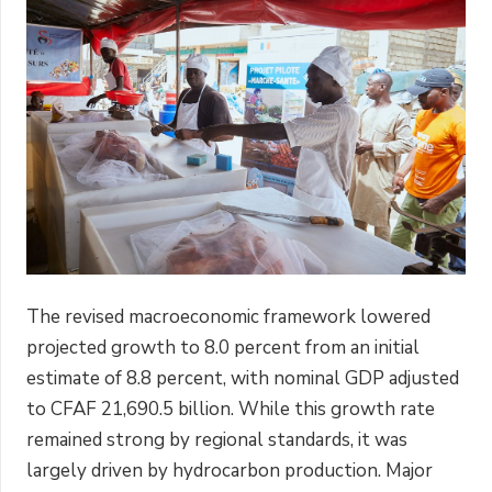
The revised macroeconomic framework lowered
projected growth to 8.0 percent from an initial
estimate of 8.8 percent, with nominal GDP adjusted
to CFAF 21,690.5 billion. While this growth rate
remained strong by regional standards, it was
largely driven by hydrocarbon production. Major