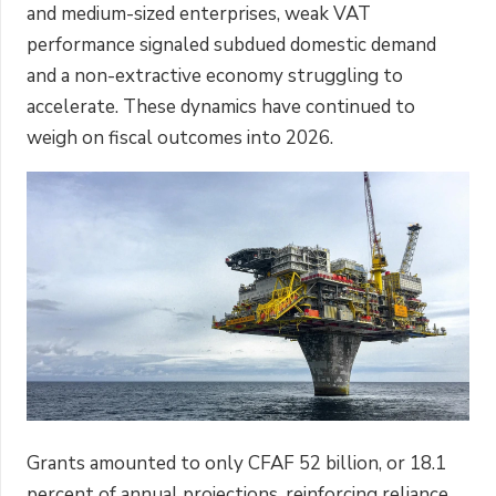
and medium-sized enterprises, weak VAT
performance signaled subdued domestic demand
and a non-extractive economy struggling to
accelerate. These dynamics have continued to
weigh on fiscal outcomes into 2026.
Grants amounted to only CFAF 52 billion, or 18.1
percent of annual projections, reinforcing reliance