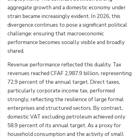
aggregate growth and a domestic economy under
strain became increasingly evident. In 2026, this
divergence continues to pose a significant political
challenge: ensuring that macroeconomic
performance becomes socially visible and broadly
shared.
Revenue performance reflected this duality. Tax
revenues reached CFAF 2,987.9 billion, representing
72.9 percent of the annual target. Direct taxes,
particularly corporate income tax, performed
strongly, reflecting the resilience of large formal
enterprises and structured sectors. By contrast,
domestic VAT excluding petroleum achieved only
58.9 percent of its annual target. As a proxy for
household consumption and the activity of small