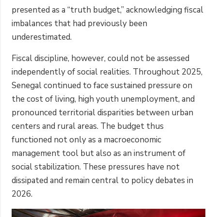
presented as a “truth budget,” acknowledging fiscal
imbalances that had previously been
underestimated.
Fiscal discipline, however, could not be assessed
independently of social realities. Throughout 2025,
Senegal continued to face sustained pressure on
the cost of living, high youth unemployment, and
pronounced territorial disparities between urban
centers and rural areas. The budget thus
functioned not only as a macroeconomic
management tool but also as an instrument of
social stabilization. These pressures have not
dissipated and remain central to policy debates in
2026.