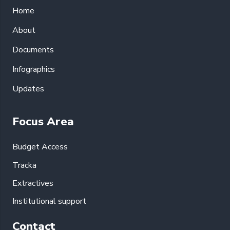
Home
About
Documents
Infographics
Updates
Focus Area
Budget Access
Tracka
Extractives
Institutional support
Contact