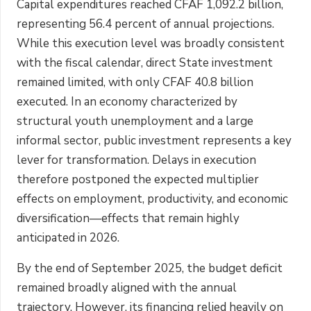
Capital expenditures reached CFAF 1,092.2 billion,
representing 56.4 percent of annual projections.
While this execution level was broadly consistent
with the fiscal calendar, direct State investment
remained limited, with only CFAF 40.8 billion
executed. In an economy characterized by
structural youth unemployment and a large
informal sector, public investment represents a key
lever for transformation. Delays in execution
therefore postponed the expected multiplier
effects on employment, productivity, and economic
diversification—effects that remain highly
anticipated in 2026.
By the end of September 2025, the budget deficit
remained broadly aligned with the annual
trajectory. However, its financing relied heavily on