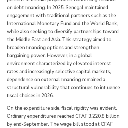
on debt financing. In 2025, Senegal maintained
engagement with traditional partners such as the
International Monetary Fund and the World Bank,
while also seeking to diversify partnerships toward
the Middle East and Asia. This strategy aimed to
broaden financing options and strengthen
bargaining power. However, in a global
environment characterized by elevated interest
rates and increasingly selective capital markets,
dependence on external financing remained a
structural vulnerability that continues to influence
fiscal choices in 2026.
On the expenditure side, fiscal rigidity was evident.
Ordinary expenditures reached CFAF 3,220.8 billion
by end-September. The wage bill stood at CFAF