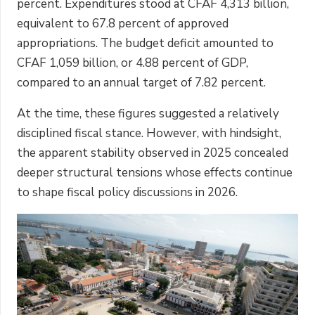
percent. Expenditures stood at CFAF 4,313 billion,
equivalent to 67.8 percent of approved
appropriations. The budget deficit amounted to
CFAF 1,059 billion, or 4.88 percent of GDP,
compared to an annual target of 7.82 percent.
At the time, these figures suggested a relatively
disciplined fiscal stance. However, with hindsight,
the apparent stability observed in 2025 concealed
deeper structural tensions whose effects continue
to shape fiscal policy discussions in 2026.