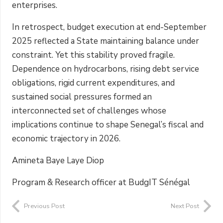
enterprises.
In retrospect, budget execution at end-September
2025 reflected a State maintaining balance under
constraint. Yet this stability proved fragile.
Dependence on hydrocarbons, rising debt service
obligations, rigid current expenditures, and
sustained social pressures formed an
interconnected set of challenges whose
implications continue to shape Senegal’s fiscal and
economic trajectory in 2026.
Amineta Baye Laye Diop
Program & Research officer at BudgIT Sénégal
Previous Post
Next Post