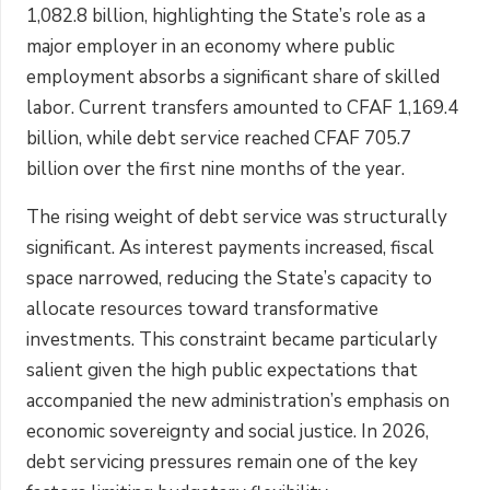
1,082.8 billion, highlighting the State’s role as a
major employer in an economy where public
employment absorbs a significant share of skilled
labor. Current transfers amounted to CFAF 1,169.4
billion, while debt service reached CFAF 705.7
billion over the first nine months of the year.
The rising weight of debt service was structurally
significant. As interest payments increased, fiscal
space narrowed, reducing the State’s capacity to
allocate resources toward transformative
investments. This constraint became particularly
salient given the high public expectations that
accompanied the new administration’s emphasis on
economic sovereignty and social justice. In 2026,
debt servicing pressures remain one of the key