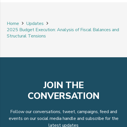
Home
Updates
2025 Budget Execution: Analysis of Fiscal Balances and
Structural Tensions
JOIN THE
CONVERSATION
Follow our conversations, tweet, campaigns, feed and
events on our social media handle and subscribe for the
latest updates