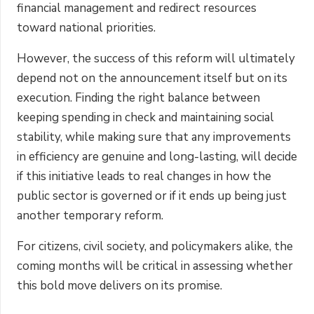
financial management and redirect resources
toward national priorities.
However, the success of this reform will ultimately
depend not on the announcement itself but on its
execution. Finding the right balance between
keeping spending in check and maintaining social
stability, while making sure that any improvements
in efficiency are genuine and long-lasting, will decide
if this initiative leads to real changes in how the
public sector is governed or if it ends up being just
another temporary reform.
For citizens, civil society, and policymakers alike, the
coming months will be critical in assessing whether
this bold move delivers on its promise.