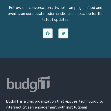
Follow our conversations, tweet, campaigns, feed and
events on our social media handle and subscribe for the
latest updates
BudgIT is a civic organization that applies technology to
intersect citizen engagement with institutional