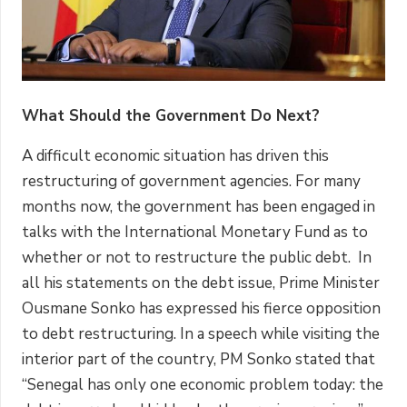
What Should the Government Do Next?
A difficult economic situation has driven this
restructuring of government agencies. For many
months now, the government has been engaged in
talks with the International Monetary Fund as to
whether or not to restructure the public debt. In
all his statements on the debt issue, Prime Minister
Ousmane Sonko has expressed his fierce opposition
to debt restructuring. In a speech while visiting the
interior part of the country, PM Sonko stated that
“Senegal has only one economic problem today: the