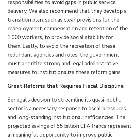
responsibilities to avoid gaps in public service
delivery. We also recommend that they develop a
transition plan, such as clear provisions for the
redeployment, compensation and retention of the
1,000 workers, to provide social stability for
them. Lastly, to avoid the recreation of these
redundant agencies and roles, the government
must prioritize strong and legal administrative
measures to institutionalize these reform gains.
Great Reforms that Requires Fiscal Discipline
Senegal’s decision to streamline its quasi-public
sector is a necessary response to fiscal pressures
and long-standing institutional inefficiencies. The
projected savings of 55 billion CFA francs represent
a meaningful opportunity to improve public