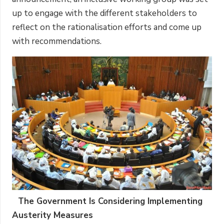
up to engage with the different stakeholders to
reflect on the rationalisation efforts and come up
with recommendations.
The Government Is Considering Implementing
Austerity Measures