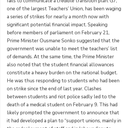
fails to communicate a credible transition plan. G7,
one of the largest Teachers’ Union, has been waging
a series of strikes for nearly a month now with
significant potential financial impact. Speaking
before members of parliament on February 21,
Prime Minister Ousmane Sonko suggested that the
government was unable to meet the teachers’ list
of demands. At the same time, the Prime Minister
also noted that the student financial allowances
constitute a heavy burden on the national budget.
He was thus responding to students who had been
on strike since the end of last year. Clashes
between students and riot police sadly led to the
death of a medical student on February 9. This had
likely prompted the government to announce that
it had developed a plan to “support unions, mainly in