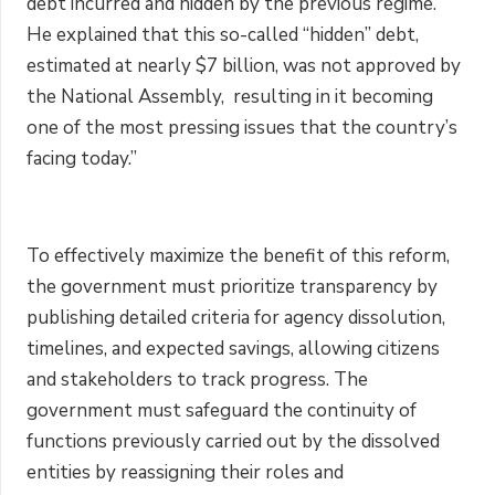
debt incurred and hidden by the previous regime.”
He explained that this so-called “hidden” debt,
estimated at nearly $7 billion, was not approved by
the National Assembly, resulting in it becoming
one of the most pressing issues that the country’s
facing today.”
To effectively maximize the benefit of this reform,
the government must prioritize transparency by
publishing detailed criteria for agency dissolution,
timelines, and expected savings, allowing citizens
and stakeholders to track progress. The
government must safeguard the continuity of
functions previously carried out by the dissolved
entities by reassigning their roles and