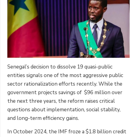
Senegal’s decision to dissolve 19 quasi-public
entities signals one of the most aggressive public
sector rationalization efforts recently. While the
government projects savings of $96 million over
the next three years, the reform raises critical
questions about implementation, social stability,
and long-term efficiency gains.
In October 2024, the IMF froze a $1.8 billion credit