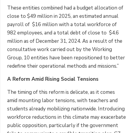
These entities combined had a budget allocation of
close to $49 million in 2025, an estimated annual
payroll of $16 million with a total workforce of
982 employees, and a total debt of close to $4.6
million as of December 31, 2024. As a result of the
consultative work carried out by the Working
Group, 10 entities have been repositioned to better
redefine their operational methods and missions.”
A Reform Amid Rising Social Tensions
The timing of this reform is delicate, as it comes
amid mounting labor tensions, with teachers and
students already mobilizing nationwide. Introducing
workforce reductions in this climate may exacerbate
public opposition, particularly if the government