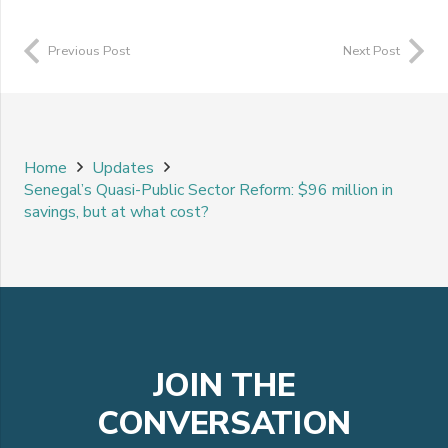
Previous Post
Next Post
Home
Updates
Senegal’s Quasi-Public Sector Reform: $96 million in
savings, but at what cost?
JOIN THE
CONVERSATION