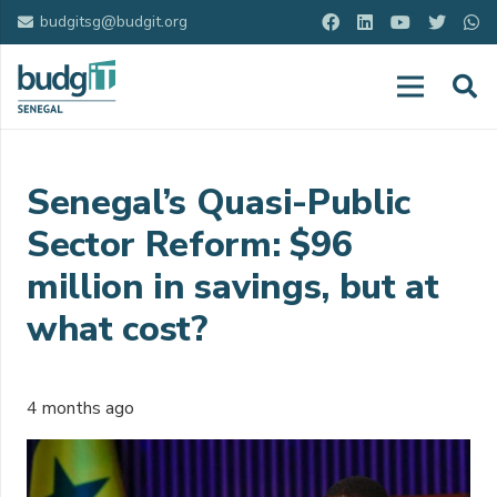
budgitsg@budgit.org
Senegal’s Quasi-Public
Sector Reform: $96
million in savings, but at
what cost?
4 months ago