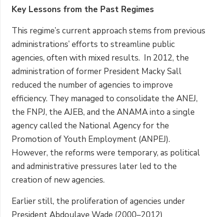
Key Lessons from the Past Regimes
This regime’s current approach stems from previous
administrations’ efforts to streamline public
agencies, often with mixed results. In 2012, the
administration of former President Macky Sall
reduced the number of agencies to improve
efficiency. They managed to consolidate the ANEJ,
the FNPJ, the AJEB, and the ANAMA into a single
agency called the National Agency for the
Promotion of Youth Employment (ANPEJ).
However, the reforms were temporary, as political
and administrative pressures later led to the
creation of new agencies.
Earlier still, the proliferation of agencies under
President Abdoulaye Wade (2000–2012)