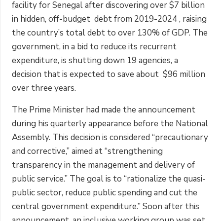
facility for Senegal after discovering over $7 billion
in hidden, off-budget debt from 2019-2024 , raising
the country’s total debt to over 130% of GDP. The
government, in a bid to reduce its recurrent
expenditure, is shutting down 19 agencies, a
decision that is expected to save about $96 million
over three years.
The Prime Minister had made the announcement
during his quarterly appearance before the National
Assembly. This decision is considered “precautionary
and corrective,” aimed at “strengthening
transparency in the management and delivery of
public service.” The goal is to “rationalize the quasi-
public sector, reduce public spending and cut the
central government expenditure.” Soon after this
announcement, an inclusive working group was set