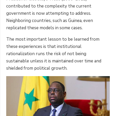
contributed to the complexity the current
government is now attempting to address.
Neighboring countries, such as Guinea, even
replicated these models in some cases.
The most important lesson to be learned from
these experiences is that institutional
rationalization runs the risk of not being
sustainable unless it is maintained over time and
shielded from political growth.