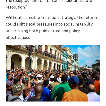
the redeployment of staff and in labour dispute
resolution.”
Without a credible transition strategy, the reform
could shift fiscal pressures into social instability,
undermining both public trust and policy
effectiveness.