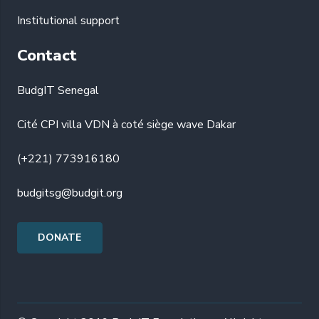
Institutional support
Contact
BudgIT Senegal
Cité CPI villa VDN à coté siège wave Dakar
(+221) 773916180
budgitsg@budgit.org
DONATE