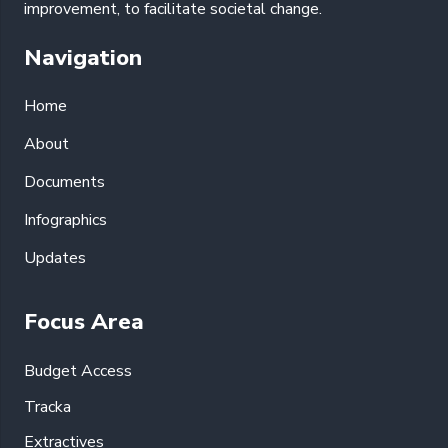
improvement, to facilitate societal change.
Navigation
Home
About
Documents
Infographics
Updates
Focus Area
Budget Access
Tracka
Extractives